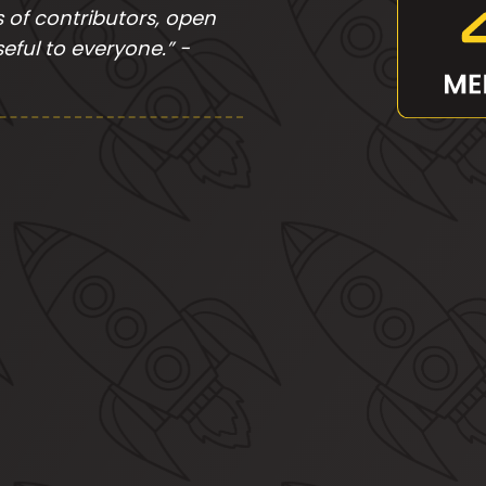
of contributors, open
eful to everyone.” -