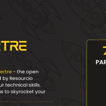
rtre
ertre
- the open
d by Resourcio
technical skills.
us to skyrocket your