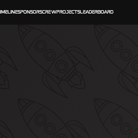
imeline
Sponsors
Crew
Projects
Leaderboard