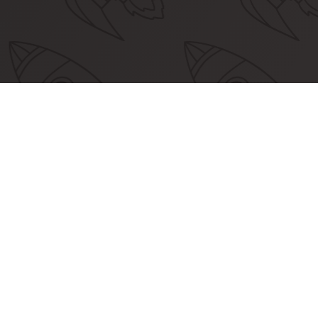
Commu
Together,