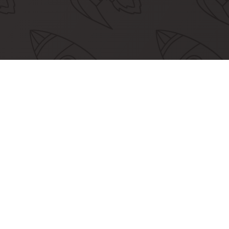
nity Partners
 our community partners empower more
developers to join Apertre.