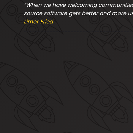
“When we have welcoming communities 
source software gets better and more us
Limor Fried