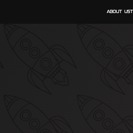
About Us
T