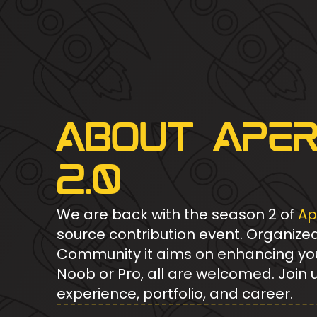
About Ape
2.0
We are back with the season 2 of
Ap
source contribution event. Organize
Community it aims on enhancing your 
Noob or Pro, all are welcomed. Join 
experience, portfolio, and career.